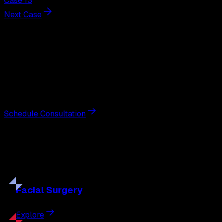
Case 13
Next Case
Next Steps
Interested in
breast lift
?
Schedule a private consultation with double board-
certified plastic surgeon Nathan Eberle, M.D., D.D.S., to
discuss your goals and the approach best suited to you.
Schedule Consultation
Our
Procedures
Discover the full range of surgical and non-surgical
treatments tailored to your goals.
Facial
Surgery
Explore