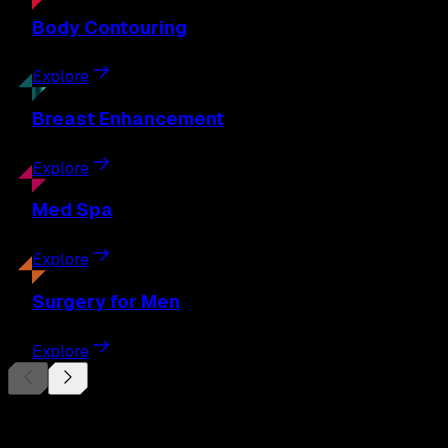
Body
Contouring
Explore
Breast
Enhancement
Explore
Med
Spa
Explore
Surgery
for Men
Explore
Begin Your