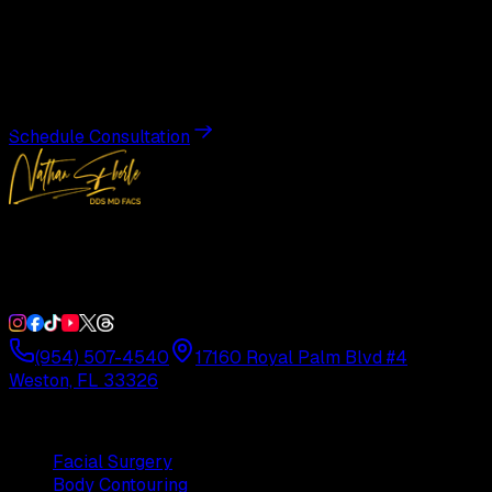
Transformation
Schedule a private consultation with Dr. Eberle and take
the first step toward results designed entirely around you.
Schedule Consultation
Double Board-Certified Plastic Surgery in Weston, FL.
Serving South Florida with precision and artistry since
1992.
(954) 507-4540
17160 Royal Palm Blvd #4
Weston, FL 33326
Procedures
Facial Surgery
Body Contouring