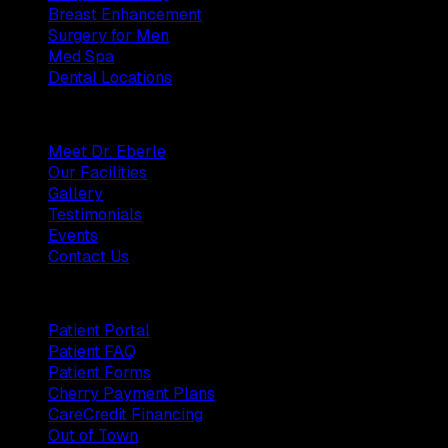
Breast Enhancement
Surgery for Men
Med Spa
Dental Locations
Practice
Meet Dr. Eberle
Our Facilities
Gallery
Testimonials
Events
Contact Us
Patients
Patient Portal
Patient FAQ
Patient Forms
Cherry Payment Plans
CareCredit Financing
Out of Town