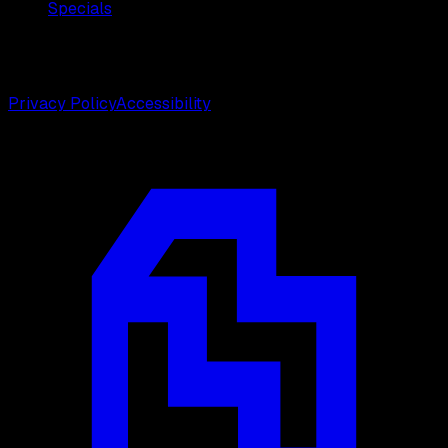
Specials
©
2026
Weston Center for Plastic Surgery. All rights
reserved.
Privacy Policy
Accessibility
Designed by