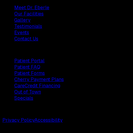
Meet Dr. Eberle
Our Facilities
Gallery
Testimonials
Events
Contact Us
Patients
Patient Portal
Patient FAQ
Patient Forms
Cherry Payment Plans
CareCredit Financing
Out of Town
Specials
©
2026
Weston Center for Plastic Surgery. All rights reserv
Privacy Policy
Accessibility
Designed by