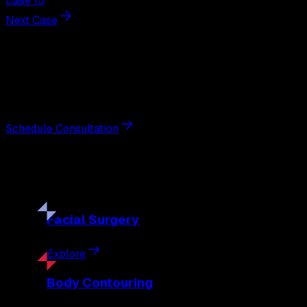
Case 15
Next Case
Next Steps
Interested in
breast lift
?
Schedule a private consultation with double board-certified 
Schedule Consultation
Our
Procedures
Discover the full range of surgical and non-surgical treatme
Facial
Surgery
Explore
Body
Contouring