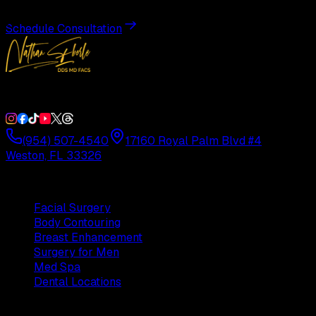
Schedule Consultation
Double Board-Certified Plastic Surgery in Weston, FL. Servi
(954) 507-4540
17160 Royal Palm Blvd #4
Weston, FL 33326
Procedures
Facial Surgery
Body Contouring
Breast Enhancement
Surgery for Men
Med Spa
Dental Locations
Practice