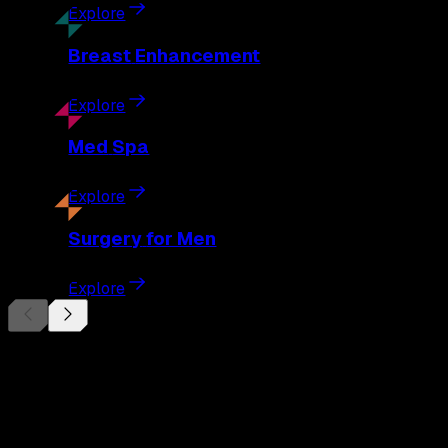
Explore
Breast
Enhancement
Explore
Med
Spa
Explore
Surgery
for Men
Explore
Begin Your
Transformation
Schedule a private consultation with Dr. Eberle and take the