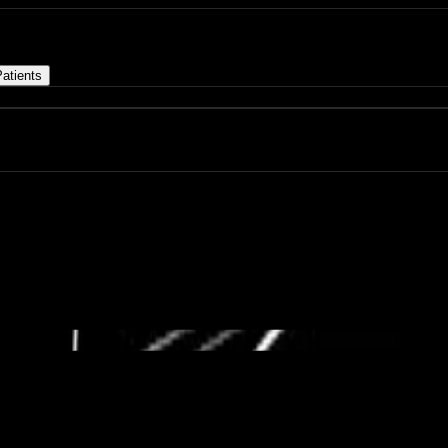
atients