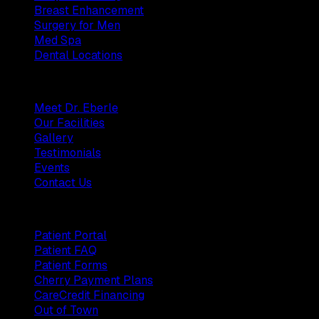
Breast Enhancement
Surgery for Men
Med Spa
Dental Locations
Practice
Meet Dr. Eberle
Our Facilities
Gallery
Testimonials
Events
Contact Us
Patients
Patient Portal
Patient FAQ
Patient Forms
Cherry Payment Plans
CareCredit Financing
Out of Town