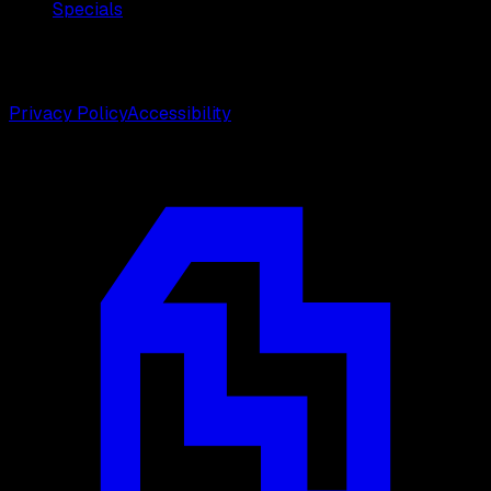
Specials
©
2026
Weston Center for Plastic Surgery. All rights
reserved.
Privacy Policy
Accessibility
Designed by