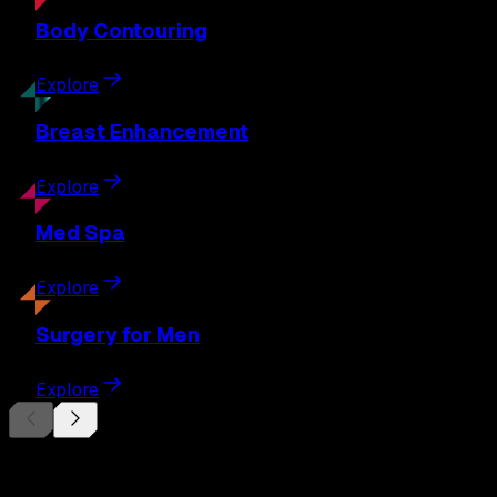
Body
Contouring
Explore
Breast
Enhancement
Explore
Med
Spa
Explore
Surgery
for Men
Explore
Begin Your