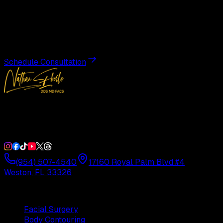
Transformation
Schedule a private consultation with Dr. Eberle and take
the first step toward results designed entirely around you.
Schedule Consultation
Double Board-Certified Plastic Surgery in Weston, FL.
Serving South Florida with precision and artistry since
1992.
(954) 507-4540
17160 Royal Palm Blvd #4
Weston, FL 33326
Procedures
Facial Surgery
Body Contouring