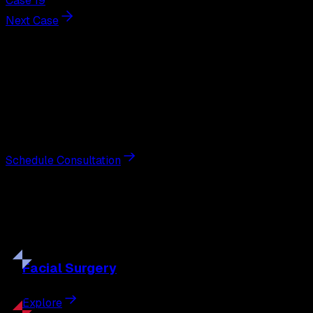
Case 19
Next Case
Next Steps
Interested in
breast reduction
?
Schedule a private consultation with double board-
certified plastic surgeon Nathan Eberle, M.D., D.D.S., to
discuss your goals and the approach best suited to you.
Schedule Consultation
Our
Procedures
Discover the full range of surgical and non-surgical
treatments tailored to your goals.
Facial
Surgery
Explore