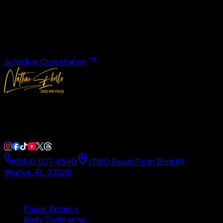
Transformation
Schedule a private consultation with Dr. Eberle and take
the first step toward results designed entirely around you.
Schedule Consultation
Double Board-Certified Plastic Surgery in Weston, FL.
Serving South Florida with precision and artistry since
1992.
(954) 507-4540
17160 Royal Palm Blvd #4
Weston, FL 33326
Procedures
Facial Surgery
Body Contouring