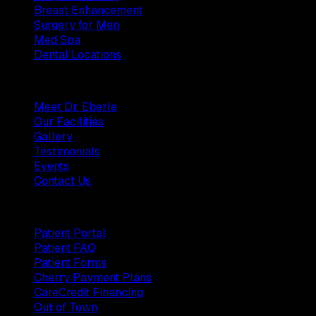
Breast Enhancement
Surgery for Men
Med Spa
Dental Locations
Practice
Meet Dr. Eberle
Our Facilities
Gallery
Testimonials
Events
Contact Us
Patients
Patient Portal
Patient FAQ
Patient Forms
Cherry Payment Plans
CareCredit Financing
Out of Town