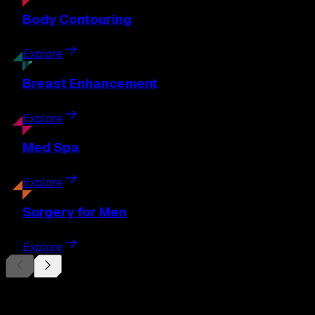
Body
Contouring
Explore
Breast
Enhancement
Explore
Med
Spa
Explore
Surgery
for Men
Explore
Begin Your