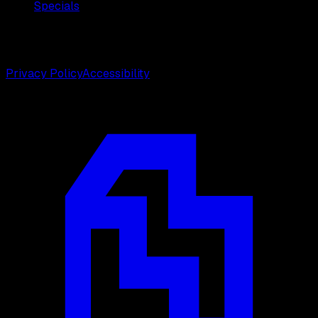
Specials
©
2026
Weston Center for Plastic Surgery. All rights
reserved.
Privacy Policy
Accessibility
Designed by