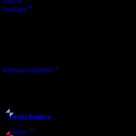
Case 08
Next Case
Next Steps
Interested in
earlobe repair
?
Schedule a private consultation with double board-
certified plastic surgeon Nathan Eberle, M.D., D.D.S., to
discuss your goals and the approach best suited to you.
Schedule Consultation
Our
Procedures
Discover the full range of surgical and non-surgical
treatments tailored to your goals.
Facial
Surgery
Explore