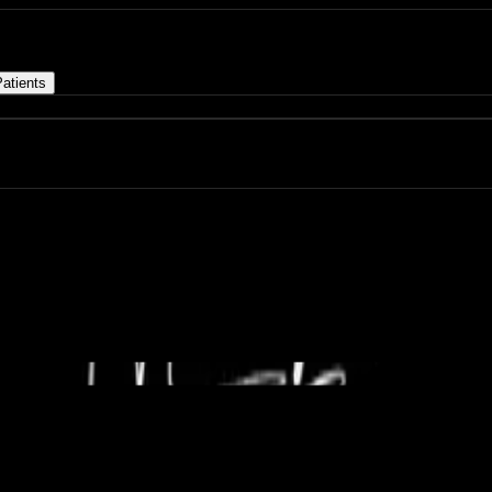
atients