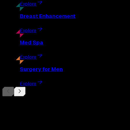
Explore
Breast
Enhancement
Explore
Med
Spa
Explore
Surgery
for Men
Explore
Begin Your
Transformation
Schedule a private consultation with Dr. Eberle and take the