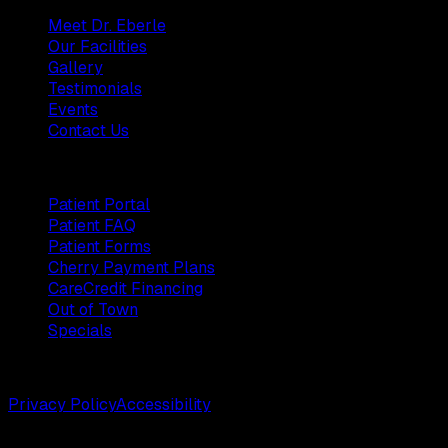
Meet Dr. Eberle
Our Facilities
Gallery
Testimonials
Events
Contact Us
Patients
Patient Portal
Patient FAQ
Patient Forms
Cherry Payment Plans
CareCredit Financing
Out of Town
Specials
©
2026
Weston Center for Plastic Surgery. All rights reserv
Privacy Policy
Accessibility
Designed by