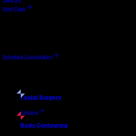
Case 24
Next Case
Next Steps
Interested in
facelift
?
Schedule a private consultation with double board-certified 
Schedule Consultation
Our
Procedures
Discover the full range of surgical and non-surgical treatme
Facial
Surgery
Explore
Body
Contouring