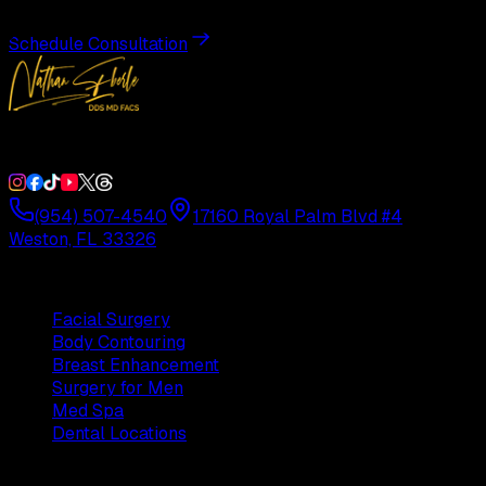
Schedule Consultation
Double Board-Certified Plastic Surgery in Weston, FL. Servi
(954) 507-4540
17160 Royal Palm Blvd #4
Weston, FL 33326
Procedures
Facial Surgery
Body Contouring
Breast Enhancement
Surgery for Men
Med Spa
Dental Locations
Practice