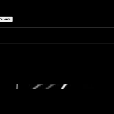
atients