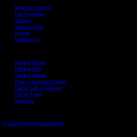
Meet Dr. Eberle
Our Facilities
Gallery
Testimonials
Events
Contact Us
Patients
Patient Portal
Patient FAQ
Patient Forms
Cherry Payment Plans
CareCredit Financing
Out of Town
Specials
©
2026
Weston Center for Plastic Surgery. All rights reserv
Privacy Policy
Accessibility
Designed by