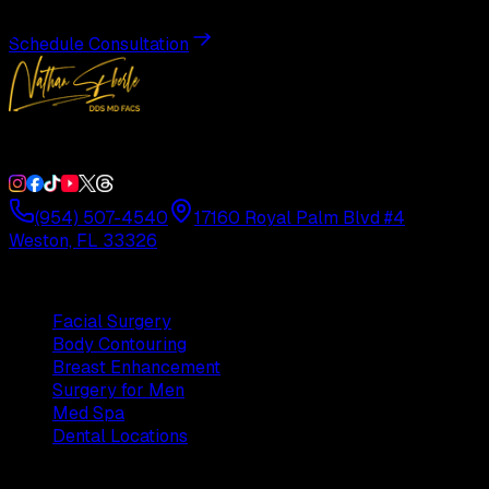
Schedule Consultation
Double Board-Certified Plastic Surgery in Weston, FL. Servi
(954) 507-4540
17160 Royal Palm Blvd #4
Weston, FL 33326
Procedures
Facial Surgery
Body Contouring
Breast Enhancement
Surgery for Men
Med Spa
Dental Locations
Practice