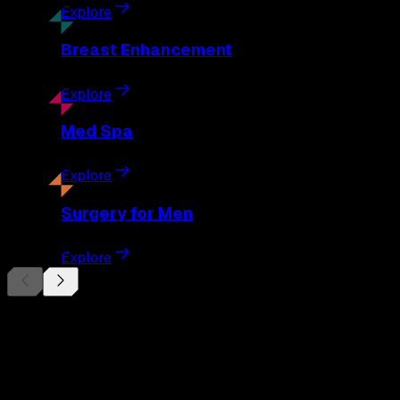
Explore
Breast
Enhancement
Explore
Med
Spa
Explore
Surgery
for Men
Explore
Begin Your
Transformation
Schedule a private consultation with Dr. Eberle and take the