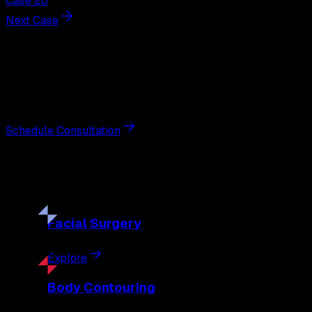
Case 26
Next Case
Next Steps
Interested in
facelift
?
Schedule a private consultation with double board-certified 
Schedule Consultation
Our
Procedures
Discover the full range of surgical and non-surgical treatme
Facial
Surgery
Explore
Body
Contouring