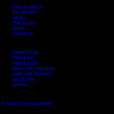
Meet Dr. Eberle
Our Facilities
Gallery
Testimonials
Events
Contact Us
Patients
Patient Portal
Patient FAQ
Patient Forms
Cherry Payment Plans
CareCredit Financing
Out of Town
Specials
©
2026
Weston Center for Plastic Surgery. All rights reserv
Privacy Policy
Accessibility
Designed by