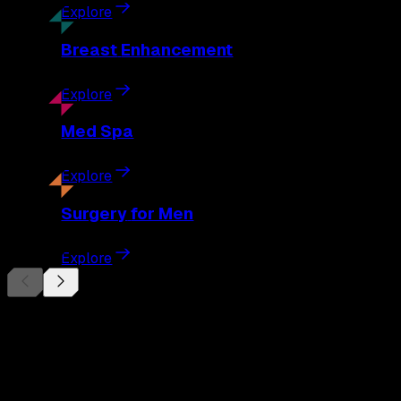
Explore
Breast
Enhancement
Explore
Med
Spa
Explore
Surgery
for Men
Explore
Begin Your
Transformation
Schedule a private consultation with Dr. Eberle and take the