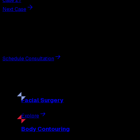
Case 27
Next Case
Next Steps
Interested in
liposuction
?
Schedule a private consultation with double board-certified 
Schedule Consultation
Our
Procedures
Discover the full range of surgical and non-surgical treatme
Facial
Surgery
Explore
Body
Contouring