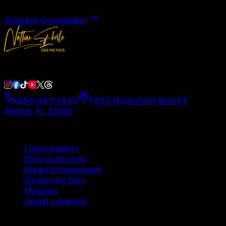
Schedule Consultation
Double Board-Certified Plastic Surgery in Weston, FL. Servi
(954) 507-4540
17160 Royal Palm Blvd #4
Weston, FL 33326
Procedures
Facial Surgery
Body Contouring
Breast Enhancement
Surgery for Men
Med Spa
Dental Locations
Practice