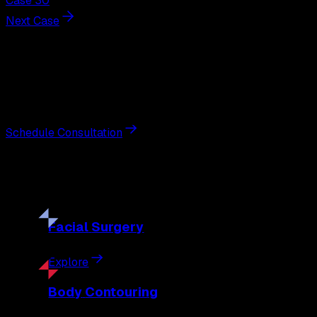
Case 30
Next Case
Next Steps
Interested in
liposuction
?
Schedule a private consultation with double board-certified 
Schedule Consultation
Our
Procedures
Discover the full range of surgical and non-surgical treatme
Facial
Surgery
Explore
Body
Contouring