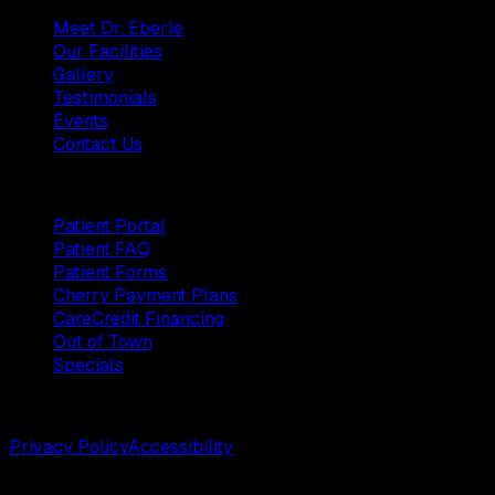
Meet Dr. Eberle
Our Facilities
Gallery
Testimonials
Events
Contact Us
Patients
Patient Portal
Patient FAQ
Patient Forms
Cherry Payment Plans
CareCredit Financing
Out of Town
Specials
©
2026
Weston Center for Plastic Surgery. All rights reserv
Privacy Policy
Accessibility
Designed by