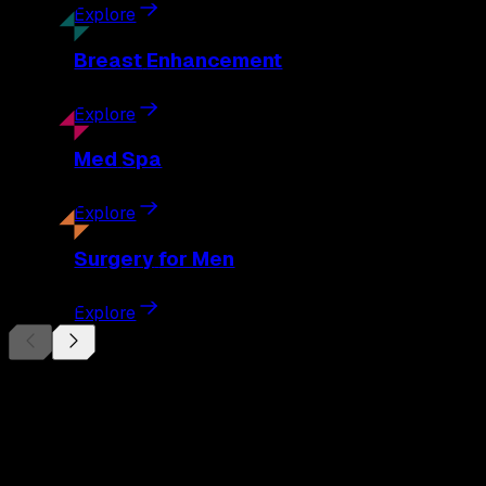
Explore
Breast
Enhancement
Explore
Med
Spa
Explore
Surgery
for Men
Explore
Begin Your
Transformation
Schedule a private consultation with Dr. Eberle and take the