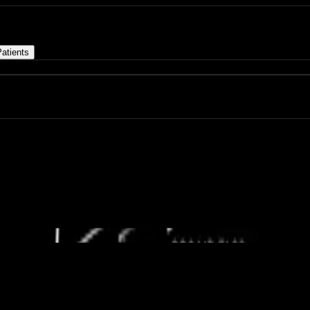
atients