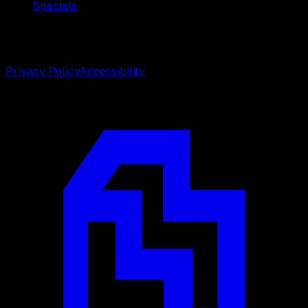
Specials
©
2026
Weston Center for Plastic Surgery. All rights
reserved.
Privacy Policy
Accessibility
Designed by