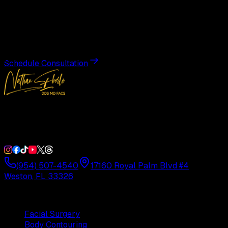
Transformation
Schedule a private consultation with Dr. Eberle and take
the first step toward results designed entirely around you.
Schedule Consultation
Double Board-Certified Plastic Surgery in Weston, FL.
Serving South Florida with precision and artistry since
1992.
(954) 507-4540
17160 Royal Palm Blvd #4
Weston, FL 33326
Procedures
Facial Surgery
Body Contouring