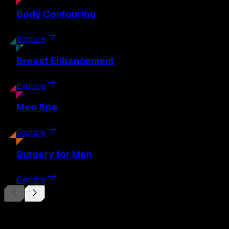
Body
Contouring
Explore
Breast
Enhancement
Explore
Med
Spa
Explore
Surgery
for Men
Explore
Begin Your