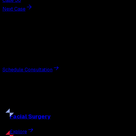
Case 56
Next Case
Next Steps
Interested in
liposuction
?
Schedule a private consultation with double board-
certified plastic surgeon Nathan Eberle, M.D., D.D.S., to
discuss your goals and the approach best suited to you.
Schedule Consultation
Our
Procedures
Discover the full range of surgical and non-surgical
treatments tailored to your goals.
Facial
Surgery
Explore