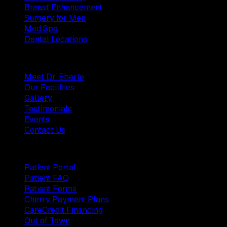
Breast Enhancement
Surgery for Men
Med Spa
Dental Locations
Practice
Meet Dr. Eberle
Our Facilities
Gallery
Testimonials
Events
Contact Us
Patients
Patient Portal
Patient FAQ
Patient Forms
Cherry Payment Plans
CareCredit Financing
Out of Town