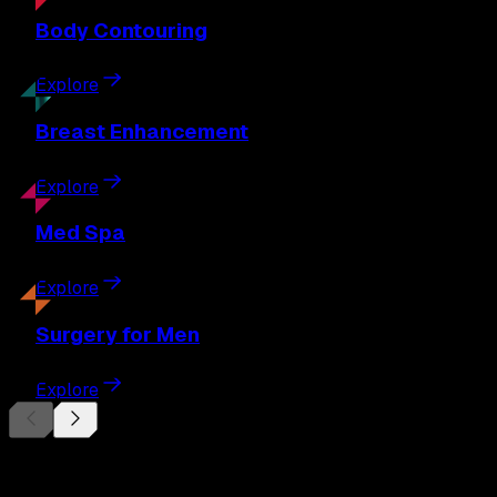
Body
Contouring
Explore
Breast
Enhancement
Explore
Med
Spa
Explore
Surgery
for Men
Explore
Begin Your