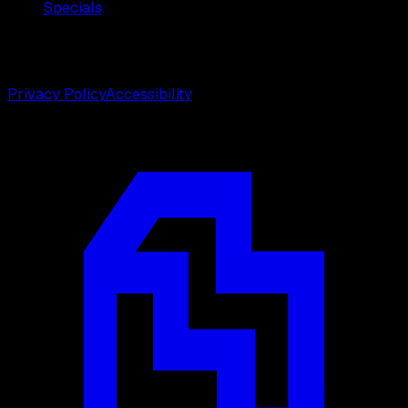
Specials
©
2026
Weston Center for Plastic Surgery. All rights
reserved.
Privacy Policy
Accessibility
Designed by