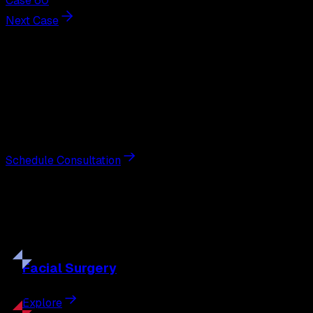
Case 60
Next Case
Next Steps
Interested in
liposuction
?
Schedule a private consultation with double board-
certified plastic surgeon Nathan Eberle, M.D., D.D.S., to
discuss your goals and the approach best suited to you.
Schedule Consultation
Our
Procedures
Discover the full range of surgical and non-surgical
treatments tailored to your goals.
Facial
Surgery
Explore