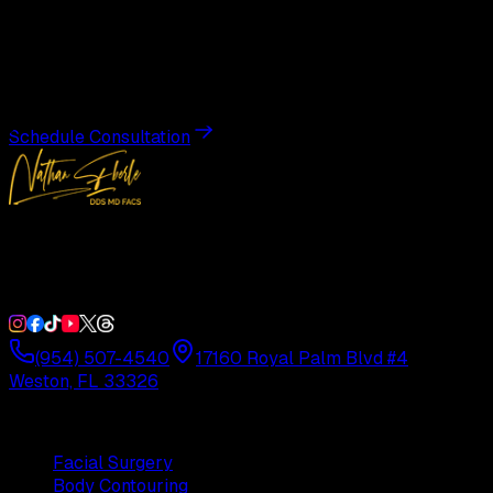
Transformation
Schedule a private consultation with Dr. Eberle and take
the first step toward results designed entirely around you.
Schedule Consultation
Double Board-Certified Plastic Surgery in Weston, FL.
Serving South Florida with precision and artistry since
1992.
(954) 507-4540
17160 Royal Palm Blvd #4
Weston, FL 33326
Procedures
Facial Surgery
Body Contouring