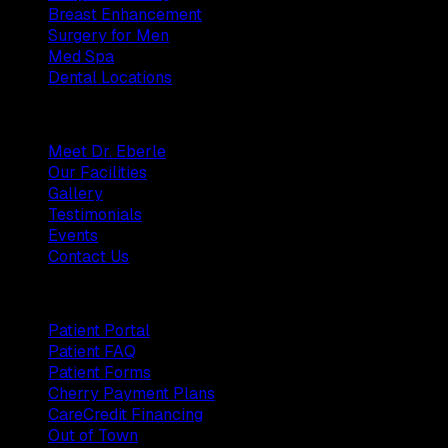
Breast Enhancement
Surgery for Men
Med Spa
Dental Locations
Practice
Meet Dr. Eberle
Our Facilities
Gallery
Testimonials
Events
Contact Us
Patients
Patient Portal
Patient FAQ
Patient Forms
Cherry Payment Plans
CareCredit Financing
Out of Town