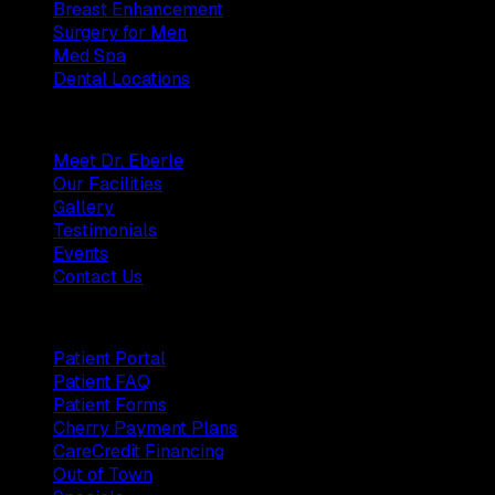
Breast Enhancement
Surgery for Men
Med Spa
Dental Locations
Practice
Meet Dr. Eberle
Our Facilities
Gallery
Testimonials
Events
Contact Us
Patients
Patient Portal
Patient FAQ
Patient Forms
Cherry Payment Plans
CareCredit Financing
Out of Town