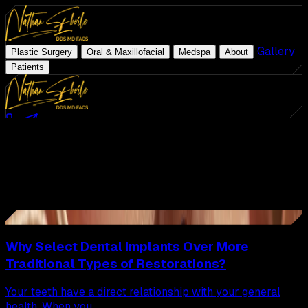
|
|
|
|
Gallery
|
Plastic Surgery
Oral & Maxillofacial
Medspa
About
Patients
Med Spa
Schedule Consultation
(954) 507-4540
Latest Articles
ZO Skin Health
All
Articles
Plastic Surgery
Oral & Maxillofacial
Page
6
of
8
Medspa
38
Articles
26
About
Gallery
Why Select Dental Implants Over More
Traditional Types of Restorations?
Patients
Your teeth have a direct relationship with your general
health. When you...