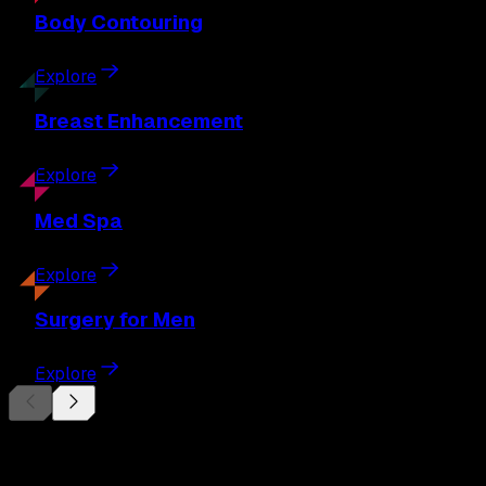
Body
Contouring
Explore
Breast
Enhancement
Explore
Med
Spa
Explore
Surgery
for Men
Explore
Begin Your