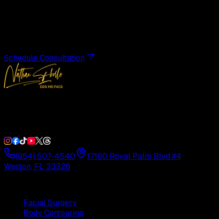
Transformation
Schedule a private consultation with Dr. Eberle and take
the first step toward results designed entirely around you.
Schedule Consultation
Double Board-Certified Plastic Surgery in Weston, FL.
Serving South Florida with precision and artistry since
1992.
(954) 507-4540
17160 Royal Palm Blvd #4
Weston, FL 33326
Procedures
Facial Surgery
Body Contouring