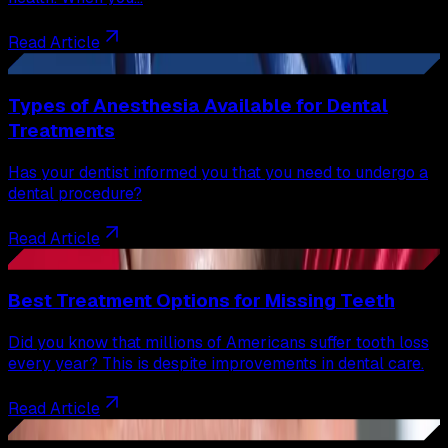
Read Article
27
Types of Anesthesia Available for Dental
Treatments
Has your dentist informed you that you need to undergo a
dental procedure?
Read Article
28
Best Treatment Options for Missing Teeth
Did you know that millions of Americans suffer tooth loss
every year? This is despite improvements in dental care.
Read Article
29