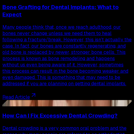
Bone Grafting for Dental Implants: What to
Expect
Many people think that, once we reach adulthood, our
bones never change unless we need them to heal
following a fracture/break. However, this isn’t actually the
case. In fact, our bones are constantly regenerating, and
old bone is replaced by newer, stronger bone cells. This
process is known as bone remodeling and happens
without us even being aware of it. However, sometimes
this process can result in the bone becoming weaker and
even damaged. This is something that may need to be
addressed if you are planning on getting dental implants.
Read Article
30
How Can I Fix Excessive Dental Crowding?
Dental crowding is a very common oral problem and the