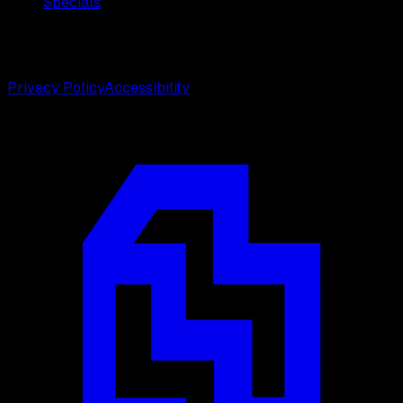
Specials
©
2026
Weston Center for Plastic Surgery. All rights
reserved.
Privacy Policy
Accessibility
Designed by