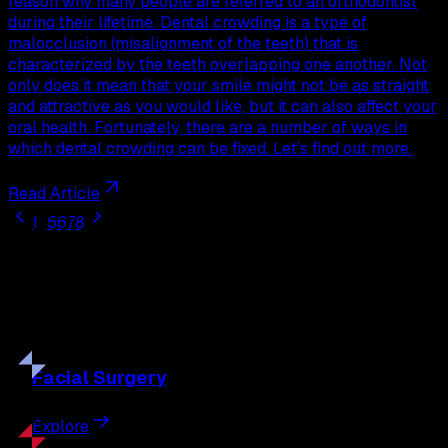
reason why many people are referred to an orthodontist
during their lifetime. Dental crowding is a type of
malocclusion (misalignment of the teeth) that is
characterized by the teeth overlapping one another. Not
only does it mean that your smile might not be as straight
and attractive as you would like, but it can also affect your
oral health. Fortunately, there are a number of ways in
which dental crowding can be fixed. Let’s find out more.
Read Article
1
...
5
6
7
8
Our
Procedures
Discover the full range of surgical and non-surgical
treatments tailored to your goals.
Facial
Surgery
Explore