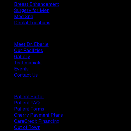
Breast Enhancement
Surgery for Men
Med Spa
Dental Locations
Practice
Meet Dr. Eberle
Our Facilities
Gallery
Testimonials
Events
Contact Us
Patients
Patient Portal
Patient FAQ
Patient Forms
Cherry Payment Plans
CareCredit Financing
Out of Town