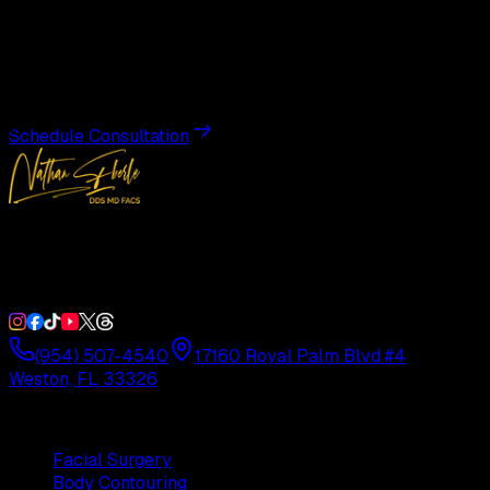
Transformation
Schedule a private consultation with Dr. Eberle and take
the first step toward results designed entirely around you.
Schedule Consultation
Double Board-Certified Plastic Surgery in Weston, FL.
Serving South Florida with precision and artistry since
1992.
(954) 507-4540
17160 Royal Palm Blvd #4
Weston, FL 33326
Procedures
Facial Surgery
Body Contouring