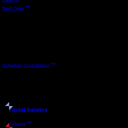
Case 18
Next Case
Next Steps
Interested in
tummy tuck
?
Schedule a private consultation with double board-
certified plastic surgeon Nathan Eberle, M.D., D.D.S., to
discuss your goals and the approach best suited to you.
Schedule Consultation
Our
Procedures
Discover the full range of surgical and non-surgical
treatments tailored to your goals.
Facial
Surgery
Explore