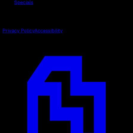
Specials
©
2026
Weston Center for Plastic Surgery. All rights
reserved.
Privacy Policy
Accessibility
Designed by