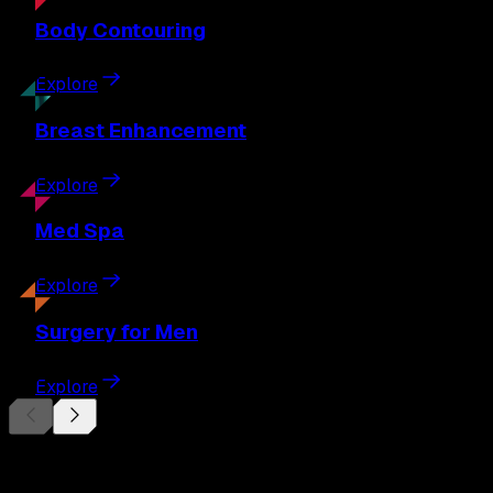
Body
Contouring
Explore
Breast
Enhancement
Explore
Med
Spa
Explore
Surgery
for Men
Explore
Begin Your