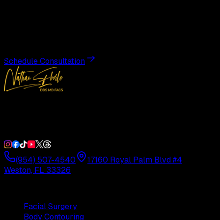
Transformation
Schedule a private consultation with Dr. Eberle and take
the first step toward results designed entirely around you.
Schedule Consultation
Double Board-Certified Plastic Surgery in Weston, FL.
Serving South Florida with precision and artistry since
1992.
(954) 507-4540
17160 Royal Palm Blvd #4
Weston, FL 33326
Procedures
Facial Surgery
Body Contouring