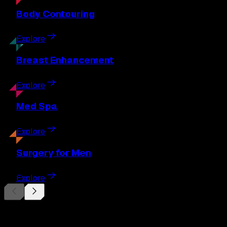
Body
Contouring
Explore
Breast
Enhancement
Explore
Med
Spa
Explore
Surgery
for Men
Explore
Begin Your