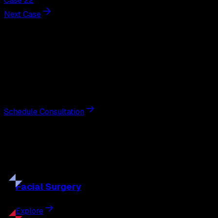
Case 22
Next Case
Next Steps
Interested in
tummy tuck
?
Schedule a private consultation with double board-
certified plastic surgeon Nathan Eberle, M.D., D.D.S., to
discuss your goals and the approach best suited to you.
Schedule Consultation
Our
Procedures
Discover the full range of surgical and non-surgical
treatments tailored to your goals.
Facial
Surgery
Explore