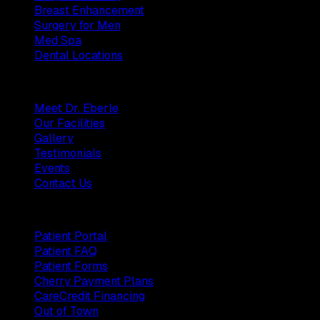
Breast Enhancement
Surgery for Men
Med Spa
Dental Locations
Practice
Meet Dr. Eberle
Our Facilities
Gallery
Testimonials
Events
Contact Us
Patients
Patient Portal
Patient FAQ
Patient Forms
Cherry Payment Plans
CareCredit Financing
Out of Town