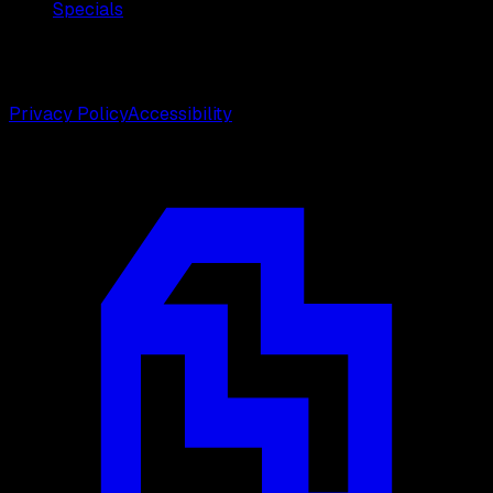
Specials
©
2026
Weston Center for Plastic Surgery. All rights
reserved.
Privacy Policy
Accessibility
Designed by