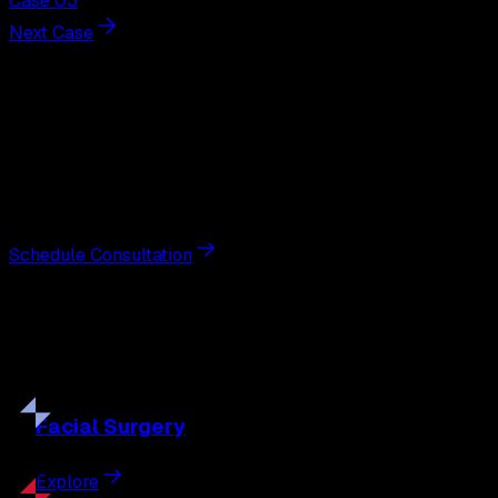
Case 05
Next Case
Next Steps
Interested in
earlobe repair
?
Schedule a private consultation with double board-
certified plastic surgeon Nathan Eberle, M.D., D.D.S., to
discuss your goals and the approach best suited to you.
Schedule Consultation
Our
Procedures
Discover the full range of surgical and non-surgical
treatments tailored to your goals.
Facial
Surgery
Explore