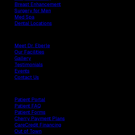
Breast Enhancement
Surgery for Men
Med Spa
Dental Locations
Practice
Meet Dr. Eberle
Our Facilities
Gallery
Testimonials
Events
Contact Us
Patients
Patient Portal
Patient FAQ
Patient Forms
Cherry Payment Plans
CareCredit Financing
Out of Town