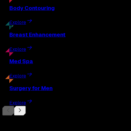
Body
Contouring
Explore
Breast
Enhancement
Explore
Med
Spa
Explore
Surgery
for Men
Explore
Begin Your