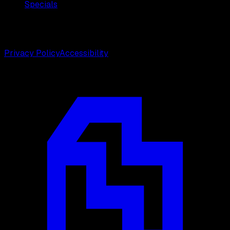
Specials
©
2026
Weston Center for Plastic Surgery. All rights
reserved.
Privacy Policy
Accessibility
Designed by