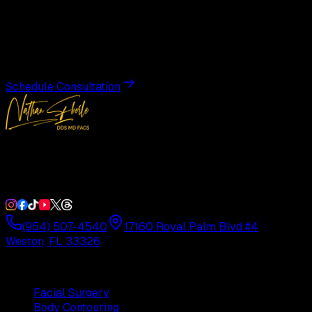
Transformation
Schedule a private consultation with Dr. Eberle and take
the first step toward results designed entirely around you.
Schedule Consultation
Double Board-Certified Plastic Surgery in Weston, FL.
Serving South Florida with precision and artistry since
1992.
(954) 507-4540
17160 Royal Palm Blvd #4
Weston, FL 33326
Procedures
Facial Surgery
Body Contouring