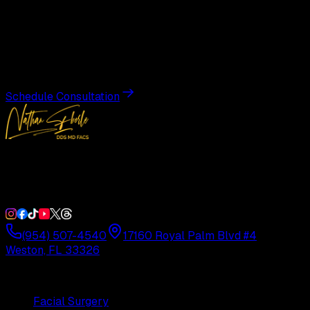
Transformation
Schedule a private consultation with Dr. Eberle and take
the first step toward results designed entirely around you.
Schedule Consultation
Double Board-Certified Plastic Surgery in Weston, FL.
Serving South Florida with precision and artistry since
1992.
(954) 507-4540
17160 Royal Palm Blvd #4
Weston, FL 33326
Procedures
Facial Surgery