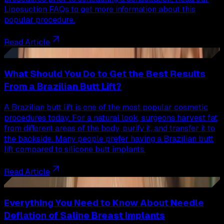
Liposuction FAQs to get more information about this
popular procedure.
Read Article
37
What Should You Do to Get the Best Results
From a Brazilian Butt Lift?
A Brazilian butt lift is one of the most popular cosmetic
procedures today. For a natural look, surgeons harvest fat
from different areas of the body, purify it, and transfer it to
the backside. Many people prefer having a Brazilian butt
lift compared to silicone butt implants.
Read Article
38
Everything You Need to Know About Needle
Deflation of Saline Breast Implants