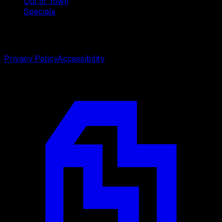
Out of Town
Specials
©
2026
Weston Center for Plastic Surgery. All rights
reserved.
Privacy Policy
Accessibility
Designed by