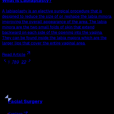
What is Labiaplasty?
A labiaplasty is an elective surgical procedure that is
designed to reduce the size of or reshape the labia minora,
improving the overall appearance of the area. The labia
minora are the two small folds of skin that extend
backward on each side of the opening into the vagina.
They can be found inside the labia majora which are the
larger lips that cover the entire vaginal area.
Read Article
1
...
7
8
9
...
22
Our
Procedures
Discover the full range of surgical and non-surgical
treatments tailored to your goals.
Facial
Surgery
Explore