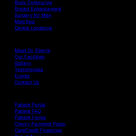
Body Contouring
Breast Enhancement
Surgery for Men
Med Spa
Dental Locations
Practice
Meet Dr. Eberle
Our Facilities
Gallery
Testimonials
Events
Contact Us
Patients
Patient Portal
Patient FAQ
Patient Forms
Cherry Payment Plans
CareCredit Financing