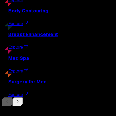
Body
Contouring
Explore
Breast
Enhancement
Explore
Med
Spa
Explore
Surgery
for Men
Explore
Begin Your