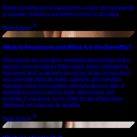
Breast implants do not last forever. In fact, the average life
of a breast implant is anywhere from 10 to 20 years.
Read Article
39
What Is Restylane and What Are the Benefits?
Restylane is an innovative, injectable dermal filler that is
gaining more popularity. Restylane's active ingredient is
hyaluronic acid, a naturally occurring sugar compound in
your skin that absorbs water, cushions, and transfers
nutrients. Once your surgeon injects it into your skin, it
expands to support and fill folds, depressions, and
wrinkles. If you know you're ready to get a Restylane
treatment, let's discuss its benefits.
Read Article
40