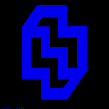
Aesthetic
OS