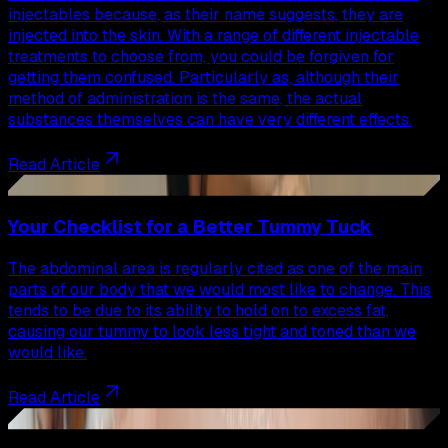
injectables because, as their name suggests, they are
injected into the skin. With a range of different injectable
treatments to choose from, you could be forgiven for
getting them confused. Particularly as, although their
method of administration is the same, the actual
substances themselves can have very different effects.
Read Article
43
Your Checklist for a Better Tummy Tuck
The abdominal area is regularly cited as one of the main
parts of our body that we would most like to change. This
tends to be due to its ability to hold on to excess fat,
causing our tummy to look less tight and toned than we
would like.
Read Article
44