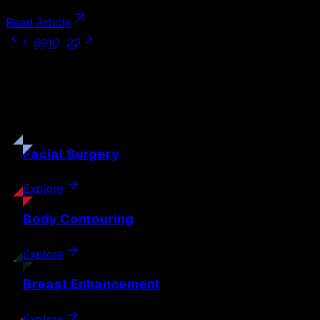
Read Article
1
...
8
9
10
...
22
Our
Procedures
Discover the full range of surgical and non-surgical
treatments tailored to your goals.
Facial
Surgery
Explore
Body
Contouring
Explore
Breast
Enhancement
Explore