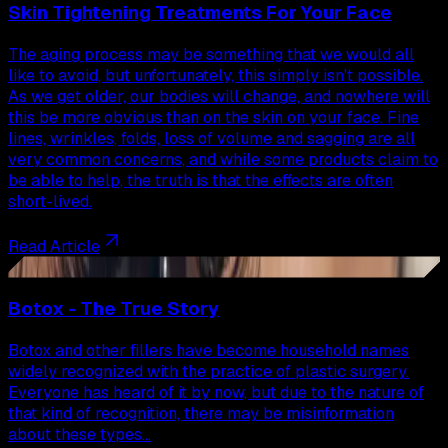
Skin Tightening Treatments For Your Face
The aging process may be something that we would all
like to avoid, but unfortunately, this simply isn't possible.
As we get older, our bodies will change, and nowhere will
this be more obvious than on the skin on your face. Fine
lines, wrinkles, folds, loss of volume and sagging are all
very common concerns, and while some products claim to
be able to help, the truth is that the effects are often
short-lived.
Read Article
45
Botox - The True Story
Botox and other fillers have become household names
widely recognized with the practice of plastic surgery.
Everyone has heard of it by now, but due to the nature of
that kind of recognition, there may be misinformation
about these types…