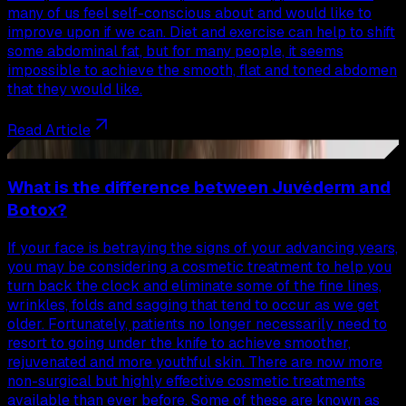
many of us feel self-conscious about and would like to
improve upon if we can. Diet and exercise can help to shift
some abdominal fat, but for many people, it seems
impossible to achieve the smooth, flat and toned abdomen
that they would like.
Read Article
42
What is the difference between Juvéderm and
Botox?
If your face is betraying the signs of your advancing years,
you may be considering a cosmetic treatment to help you
turn back the clock and eliminate some of the fine lines,
wrinkles, folds and sagging that tend to occur as we get
older. Fortunately, patients no longer necessarily need to
resort to going under the knife to achieve smoother,
rejuvenated and more youthful skin. There are now more
non-surgical but highly effective cosmetic treatments
available than ever before. Some of these are known as