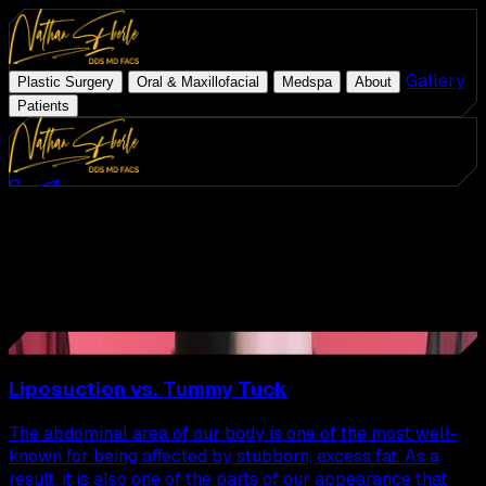
|
|
|
|
Gallery
|
Plastic Surgery
Oral & Maxillofacial
Medspa
About
Patients
Med Spa
Schedule Consultation
(954) 507-4540
Latest Articles
ZO Skin Health
All
Articles
Plastic Surgery
Oral & Maxillofacial
Page
9
of
22
Medspa
108
Articles
41
About
Gallery
Liposuction vs. Tummy Tuck
Patients
The abdominal area of our body is one of the most well-
known for being affected by stubborn, excess fat. As a
result, it is also one of the parts of our appearance that