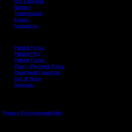
Our Facilities
Gallery
Testimonials
Events
Contact Us
Patients
Patient Portal
Patient FAQ
Patient Forms
Cherry Payment Plans
CareCredit Financing
Out of Town
Specials
©
2026
Weston Center for Plastic Surgery. All rights
reserved.
Privacy Policy
Accessibility
Designed by