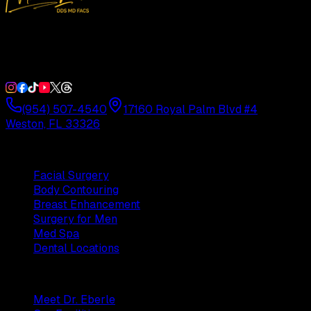
Double Board-Certified Plastic Surgery in Weston, FL.
Serving South Florida with precision and artistry since
1992.
(954) 507-4540
17160 Royal Palm Blvd #4
Weston, FL 33326
Procedures
Facial Surgery
Body Contouring
Breast Enhancement
Surgery for Men
Med Spa
Dental Locations
Practice
Meet Dr. Eberle