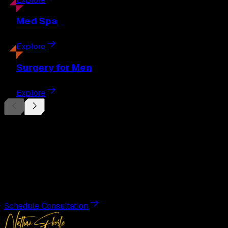
Med
Spa
Explore
Surgery
for Men
Explore
Begin Your
Transformation
Schedule a private consultation with Dr. Eberle and take
the first step toward results designed entirely around you.
Schedule Consultation